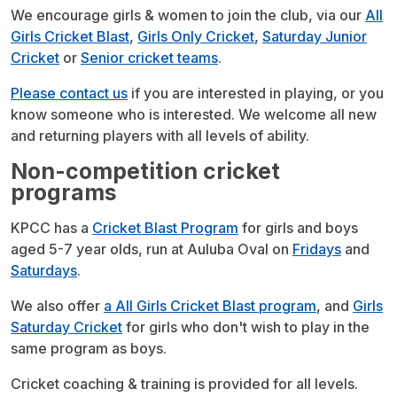
We encourage girls & women to join the club, via our
All
Girls Cricket Blast
,
Girls Only Cricket
,
Saturday Junior
Cricket
or
Senior cricket teams
.
Please contact us
if you are interested in playing, or you
know someone who is interested. We welcome all new
and returning players with all levels of ability.
Non-competition cricket
programs
KPCC has a
Cricket Blast Program
for girls and boys
aged 5-7 year olds, run at Auluba Oval on
Fridays
and
Saturdays
.
We also offer
a All Girls Cricket Blast program
, and
Girls
Saturday Cricket
for girls who don't wish to play in the
same program as boys.
Cricket coaching & training is provided for all levels.