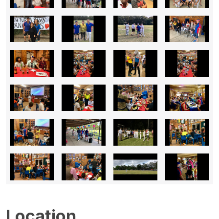
Location