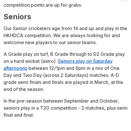
competition points are up for grabs.
Seniors
Our Senior cricketers age from 14 and up and play in the
HKHDCA competition. We are always looking for and
welcome new players to our senior teams.
A Grade play on turf, B Grade through to D2 Grade play
on a hard wicket (astro).
Seniors play on Saturday
afternoons
between 12/1pm and 6pm in a mix of One
Day and Two Day (across 2 Saturdays) matches. A-D
grade semi finals and finals are played in March, at the
end of the season.
In the pre-season between September and October,
seniors play in a T20 competition - 2 matches, plus semi
final and final.