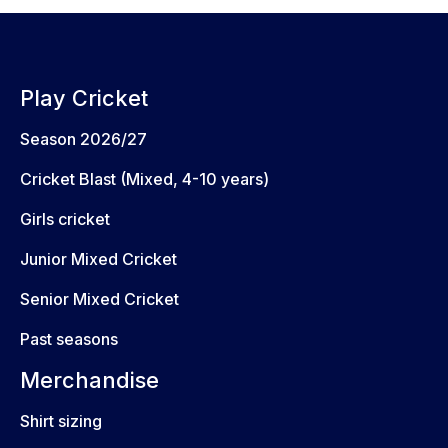
Play Cricket
Season 2026/27
Cricket Blast (Mixed, 4-10 years)
Girls cricket
Junior Mixed Cricket
Senior Mixed Cricket
Past seasons
Merchandise
Shirt sizing