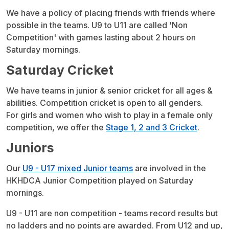
We have a policy of placing friends with friends where
possible in the teams. U9 to U11 are called 'Non
Competition' with games lasting about 2 hours on
Saturday mornings.
Saturday Cricket
We have teams in junior & senior cricket for all ages &
abilities. Competition cricket is open to all genders.
For girls and women who wish to play in a female only
competition, we offer the
Stage 1, 2 and 3 Cricket
.
Juniors
Our
U9 - U17 mixed Junior teams
are involved in the
HKHDCA Junior Competition played on Saturday
mornings.
U9 - U11 are non competition - teams record results but
no ladders and no points are awarded. From U12 and up,