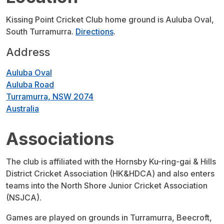
Kissing Point Cricket Club home ground is Auluba Oval,
South Turramurra.
Directions
.
Address
Auluba Oval
Auluba Road
Turramurra, NSW 2074
Australia
Associations
The club is affiliated with the Hornsby Ku-ring-gai & Hills
District Cricket Association (HK&HDCA) and also enters
teams into the North Shore Junior Cricket Association
(NSJCA).
Games are played on grounds in Turramurra, Beecroft,