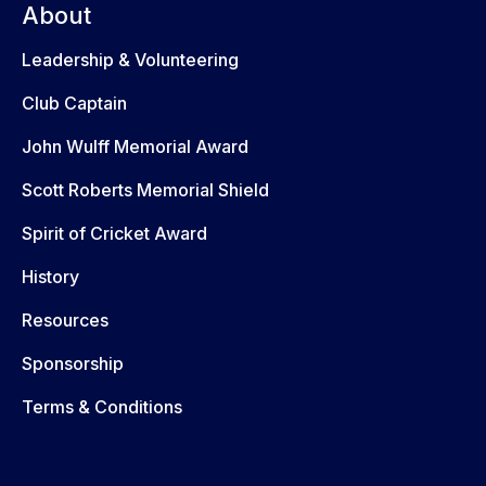
About
Leadership & Volunteering
Club Captain
John Wulff Memorial Award
Scott Roberts Memorial Shield
Spirit of Cricket Award
History
Resources
Sponsorship
Terms & Conditions