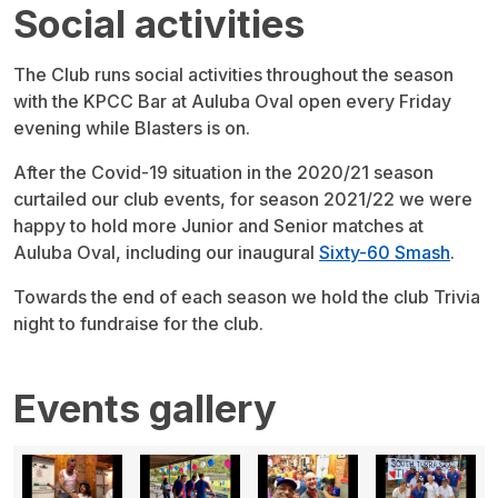
Social activities
The Club runs social activities throughout the season
with the KPCC Bar at Auluba Oval open every Friday
evening while Blasters is on.
After the Covid-19 situation in the 2020/21 season
curtailed our club events, for season 2021/22 we were
happy to hold more Junior and Senior matches at
Auluba Oval, including our inaugural
Sixty-60 Smash
.
Towards the end of each season we hold the club Trivia
night to fundraise for the club.
Events gallery