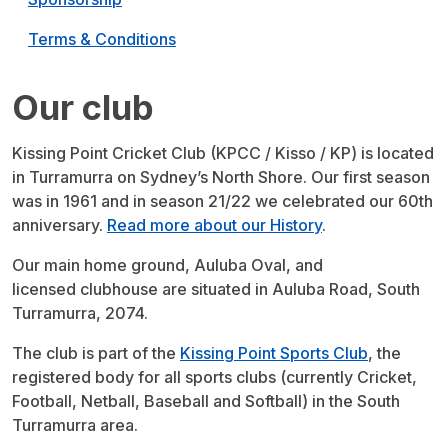
Terms & Conditions
Our club
Kissing Point Cricket Club (KPCC / Kisso / KP) is located
in Turramurra on Sydney’s North Shore. Our first season
was in 1961 and in season 21/22 we celebrated our 60th
anniversary.
Read more about our History
.
Our main home ground, Auluba Oval, and
licensed clubhouse are situated in Auluba Road, South
Turramurra, 2074.
The club is part of the
Kissing Point Sports Club
, the
registered body for all sports clubs (currently Cricket,
Football, Netball, Baseball and Softball) in the South
Turramurra area.