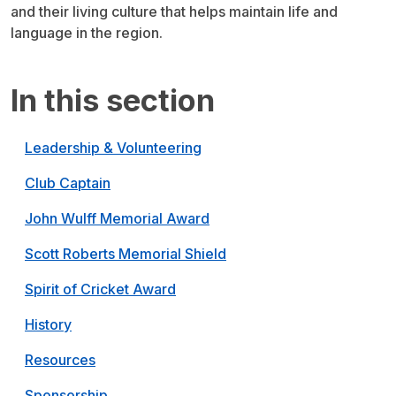
and their living culture that helps maintain life and
language in the region.
In this section
Leadership & Volunteering
Club Captain
John Wulff Memorial Award
Scott Roberts Memorial Shield
Spirit of Cricket Award
History
Resources
Sponsorship