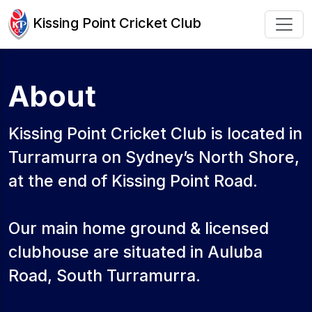
Kissing Point Cricket Club
About
Kissing Point Cricket Club is located in
Turramurra on Sydney’s North Shore,
at the end of Kissing Point Road.
Our main home ground & licensed
clubhouse are situated in Auluba
Road, South Turramurra.