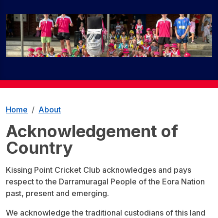
Home
About
Acknowledgement of
Country
Kissing Point Cricket Club acknowledges and pays
respect to the Darramuragal People of the Eora Nation
past, present and emerging.
We acknowledge the traditional custodians of this land