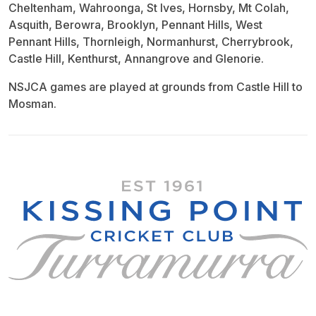
Cheltenham, Wahroonga, St Ives, Hornsby, Mt Colah,
Asquith, Berowra, Brooklyn, Pennant Hills, West
Pennant Hills, Thornleigh, Normanhurst, Cherrybrook,
Castle Hill, Kenthurst, Annangrove and Glenorie.
NSJCA games are played at grounds from Castle Hill to
Mosman.