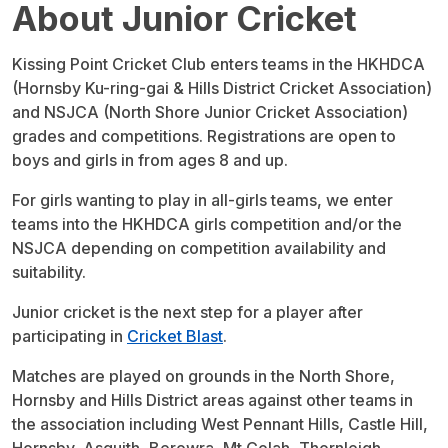
About Junior Cricket
Kissing Point Cricket Club enters teams in the HKHDCA
(Hornsby Ku-ring-gai & Hills District Cricket Association)
and NSJCA (North Shore Junior Cricket Association)
grades and competitions. Registrations are open to
boys and girls in from ages 8 and up.
For girls wanting to play in all-girls teams, we enter
teams into the HKHDCA girls competition and/or the
NSJCA depending on competition availability and
suitability.
Junior cricket is the next step for a player after
participating in
Cricket Blast
.
Matches are played on grounds in the North Shore,
Hornsby and Hills District areas against other teams in
the association including West Pennant Hills, Castle Hill,