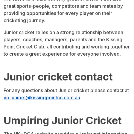
great sports-people, competitors and team mates by
providing opportunities for every player on their
cricketing journey.
Junior cricket relies on a strong relationship between
players, coaches, managers, parents and the Kissing
Point Cricket Club, all contributing and working together
to create a great experience for everyone involved.
Junior cricket contact
For any questions about Junior cricket please contact at
vp.juniors@kissingpointcc.com.au
Umpiring Junior Cricket