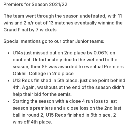
Premiers for Season 2021/22.
The team went through the season undefeated, with 11
wins and 2 n/r out of 13 matches eventually winning the
Grand Final by 7 wickets.
Special mentions go to our other Junior teams:
U14s just missed out on 2nd place by 0.06% on
quotient. Unfortunately due to the wet end to the
season, their SF was awarded to eventual Premiers
Oakhill College in 2nd place
U13 Reds finished in 5th place, just one point behind
4th. Again, washouts at the end of the season didn't
help their bid for the semis.
Starting the season with a close 4 run loss to last
season's premiers and a close loss on the 2nd last
ball in round 2, U15 Reds finished in 6th place, 2
wins off 4th place.