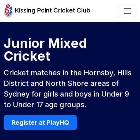
Kissing Point Cricket Club
Junior Mixed
Cricket
Cricket matches in the Hornsby, Hills
District and North Shore areas of
Sydney for girls and boys in Under 9
to Under 17 age groups.
Register at PlayHQ