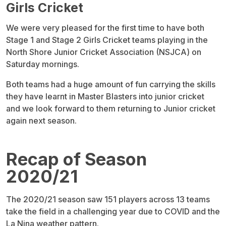
Girls Cricket
We were very pleased for the first time to have both
Stage 1 and Stage 2 Girls Cricket teams playing in the
North Shore Junior Cricket Association (NSJCA) on
Saturday mornings.
Both teams had a huge amount of fun carrying the skills
they have learnt in Master Blasters into junior cricket
and we look forward to them returning to Junior cricket
again next season.
Recap of Season
2020/21
The 2020/21 season saw 151 players across 13 teams
take the field in a challenging year due to COVID and the
La Nina weather pattern.