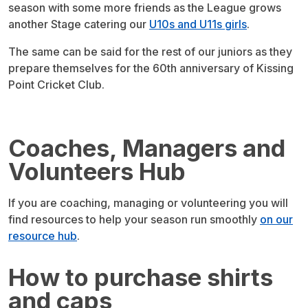
season with some more friends as the League grows
another Stage catering our
U10s and U11s girls
.
The same can be said for the rest of our juniors as they
prepare themselves for the 60th anniversary of Kissing
Point Cricket Club.
Coaches, Managers and
Volunteers Hub
If you are coaching, managing or volunteering you will
find resources to help your season run smoothly
on our
resource hub
.
How to purchase shirts
and caps