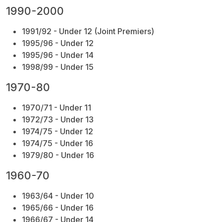
1990-2000
1991/92 - Under 12
(Joint Premiers)
1995/96 - Under 12
1995/96 - Under 14
1998/99 - Under 15
1970-80
1970/71 - Under 11
1972/73 - Under 13
1974/75 - Under 12
1974/75 - Under 16
1979/80 - Under 16
1960-70
1963/64 - Under 10
1965/66 - Under 16
1966/67 - Under 14