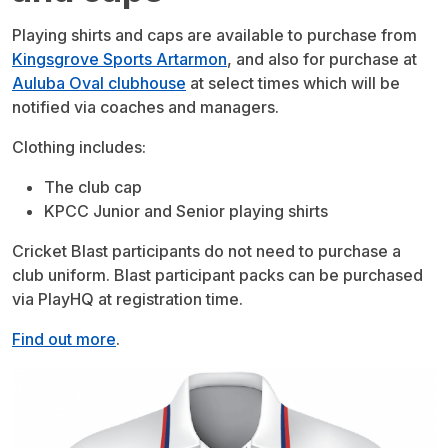
Playing shirts and caps are available to purchase from
Kingsgrove Sports Artarmon
, and also for purchase at
Auluba Oval clubhouse
at select times which will be
notified via coaches and managers.
Clothing includes:
The club cap
KPCC Junior and Senior playing shirts
Cricket Blast participants do not need to purchase a
club uniform. Blast participant packs can be purchased
via PlayHQ at registration time.
Find out more
.