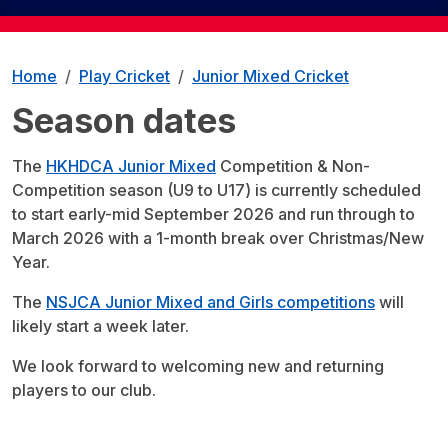
Home
Play Cricket
Junior Mixed Cricket
Season dates
The
HKHDCA Junior Mixed
Competition & Non-
Competition season (U9 to U17) is currently scheduled
to start early-mid September 2026 and run through to
March 2026 with a 1-month break over Christmas/New
Year.
The
NSJCA Junior Mixed and Girls competitions
will
likely start a week later.
We look forward to welcoming new and returning
players to our club.