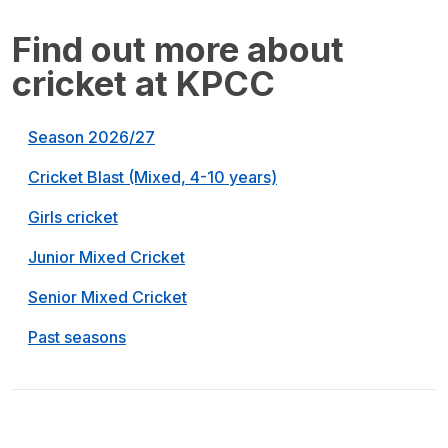
Find out more about
cricket at KPCC
Season 2026/27
Cricket Blast (Mixed, 4-10 years)
Girls cricket
Junior Mixed Cricket
Senior Mixed Cricket
Past seasons