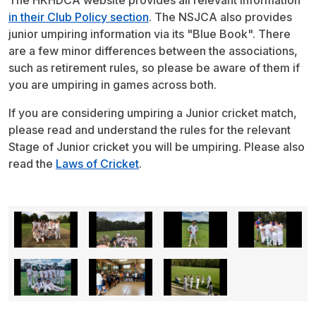
The HKHDCA website provides all relevant information
in their Club Policy section
. The NSJCA also provides
junior umpiring information via its "Blue Book". There
are a few minor differences between the associations,
such as retirement rules, so please be aware of them if
you are umpiring in games across both.
If you are considering umpiring a Junior cricket match,
please read and understand the rules for the relevant
Stage of Junior cricket you will be umpiring. Please also
read the
Laws of Cricket
.