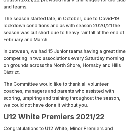
and teams.
The season started late, in October, due to Covid-19
lockdown conditions and as with season 2020/21 the
season was cut short due to heavy rainfall at the end of
February and March.
In between, we had 15 Junior teams having a great time
competing in two associations every Saturday morning
on grounds across the North Shore, Hornsby and Hills
District.
The Committee would like to thank all volunteer
coaches, managers and parents who assisted with
scoring, umpiring and training throughout the season,
we could not have done it without you.
U12 White Premiers 2021/22
Congratulations to U12 White, Minor Premiers and