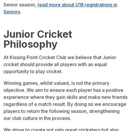
Senior season,
read more about U18 registrations in
Seniors
.
Junior Cricket
Philosophy
At Kissing Point Cricket Club we believe that Junior
cricket should provide all players with an equal
opportunity to play cricket.
Winning games, whilst valued, is not the primary
objective. We aim to ensure each player has a positive
experience where they gain skills and make new friends
regardless of a match result. By doing so we encourage
players to return the following season, strengthening
our club culture in the process.
We strive to create not only great cricketers but also