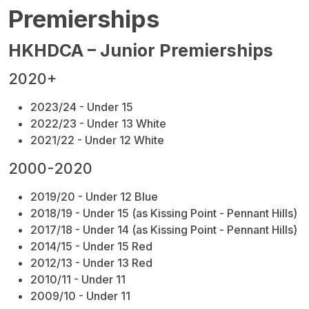
Premierships
HKHDCA – Junior Premierships
2020+
2023/24 - Under 15
2022/23 - Under 13 White
2021/22 - Under 12 White
2000-2020
2019/20 - Under 12 Blue
2018/19 - Under 15 (as Kissing Point - Pennant Hills)
2017/18 - Under 14
(as Kissing Point - Pennant Hills)
2014/15 - Under 15 Red
2012/13 - Under 13 Red
2010/11 - Under 11
2009/10 - Under 11