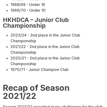
1968/69 - Under 16
1969/70 - Under 10
HKHDCA – Junior Club
Championship
2023/24 - 2nd place in the Junior Club
Championship
2021/22 - 2nd place in the Junior Club
Championship
2020/21 - 2nd place in the Junior Club
Championship
1970/71 - Junior Champion Club
Recap of Season
2021/22
Season 2021/22 provided many challenges for the club