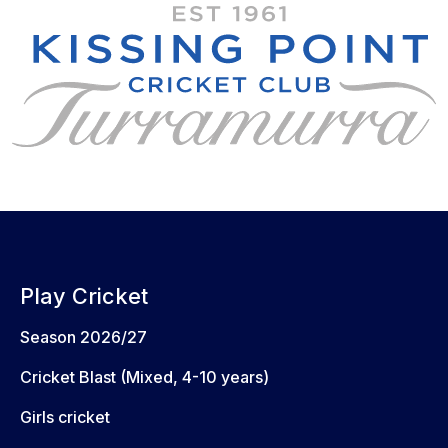
Play Cricket
Season 2026/27
Cricket Blast (Mixed, 4-10 years)
Girls cricket