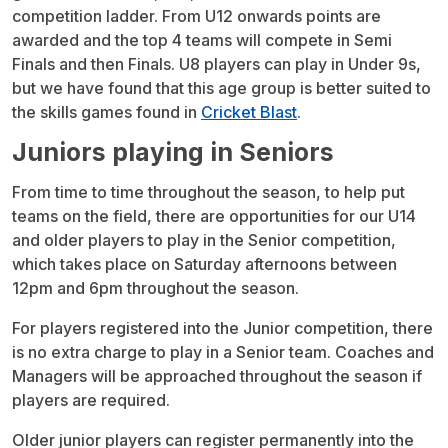
competition ladder. From U12 onwards points are
awarded and the top 4 teams will compete in Semi
Finals and then Finals. U8 players can play in Under 9s,
but we have found that this age group is better suited to
the skills games found in
Cricket Blast
.
Juniors playing in Seniors
From time to time throughout the season, to help put
teams on the field, there are opportunities for our U14
and older players to play in the Senior competition,
which takes place on Saturday afternoons between
12pm and 6pm throughout the season.
For players registered into the Junior competition, there
is no extra charge to play in a Senior team. Coaches and
Managers will be approached throughout the season if
players are required.
Older junior players can register permanently into the