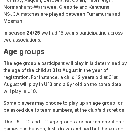
Hornsby, Asquith, Berowra, Mt Colah, Thornleigh,
Normanhurst-Warrawee, Glenorie and Kenthurst.
NSJCA matches are played between Turramurra and
Mosman.
In
season 24/25
we had 15 teams participating across
two associations.
Age groups
The age group a participant will play in is determined by
the age of the child at 31st August in the year of
registration. For instance, a child 12 years old at 31st
August will play in U13 and a 9yr old on the same date
will play in U10.
Some players may choose to play up an age group, or
be asked due to team numbers, at the club's discretion.
The U9, U10 and U11 age groups are non-competition -
games can be won, lost, drawn and tied but there is no