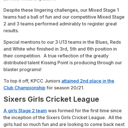
Despite these lingering challenges, our Mixed Stage 1
teams had a ball of fun and our competitive Mixed Stage
2 and 3 teams performed admirably to register great
results.
Special mentions to our 3 U13 teams in the Blues, Reds
and White who finished in 3rd, 5th and 6th position in
their competition. A true reflection of the greatly
distributed talent Kissing Point is producing through our
blaster programs!
To top it off, KPCC Juniors
attained 2nd place in the
Club Championship
for season 20/21.
Sixers Girls Cricket League
A girls Stage 2 team
was formed for the first time since
the inception of the Sixers Girls Cricket League. All the
girls had so much fun and are looking to come back next