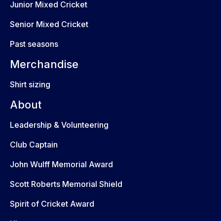
Junior Mixed Cricket
Senior Mixed Cricket
Past seasons
Merchandise
Shirt sizing
About
Leadership & Volunteering
Club Captain
John Wulff Memorial Award
Scott Roberts Memorial Shield
Spirit of Cricket Award