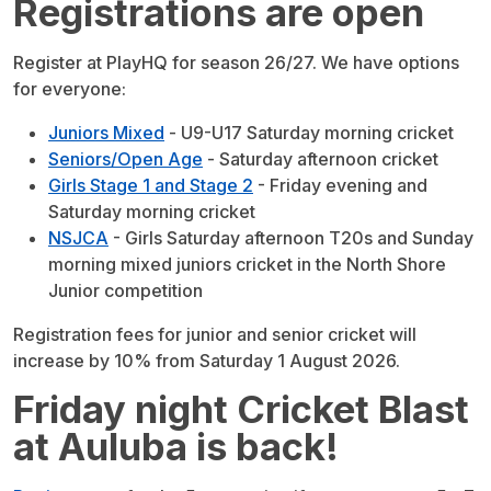
Registrations are open
Register at PlayHQ for season 26/27. We have options
for everyone:
Juniors Mixed
- U9-U17 Saturday morning cricket
Seniors/Open Age
- Saturday afternoon cricket
Girls Stage 1 and Stage 2
- Friday evening and
Saturday morning cricket
NSJCA
- Girls Saturday afternoon T20s and Sunday
morning mixed juniors cricket in the North Shore
Junior competition
Registration fees for junior and senior cricket will
increase by 10% from Saturday 1 August 2026.
Friday night Cricket Blast
at Auluba is back!