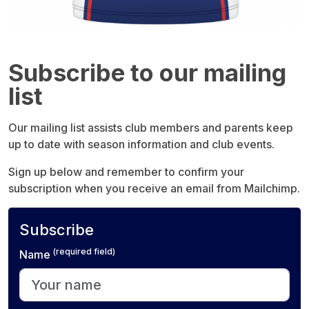
Subscribe to our mailing
list
Our mailing list assists club members and parents keep
up to date with season information and club events.
Sign up below and remember to confirm your
subscription when you receive an email from Mailchimp.
Subscribe
(required field)
Name