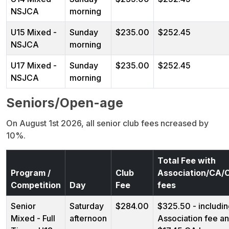
NSJCA
morning
U15 Mixed -
Sunday
$235.00
$252.45
NSJCA
morning
U17 Mixed -
Sunday
$235.00
$252.45
NSJCA
morning
Seniors/Open-age
On August 1st 2026, all senior club fees ncreased by
10%.
Total Fee with
Program /
Club
Association/CA
Competition
Day
Fee
fees
Senior
Saturday
$284.00
$325.50 - includi
Mixed - Full
afternoon
Association fee a