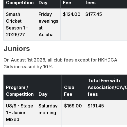
Competition
Day
Fee
fees
Smash
Friday
$124.00
$177.45
Cricket
evenings
Season 1 -
at
2026/27
Auluba
Juniors
On August 1st 2026, all club fees except for HKHDCA
Girls increased by 10%.
Total Fee with
Program /
Club
Association/CA
Competition
Day
Fee
fees
U8/9 - Stage
Saturday
$169.00
$191.45
1 - Junior
morning
Mixed