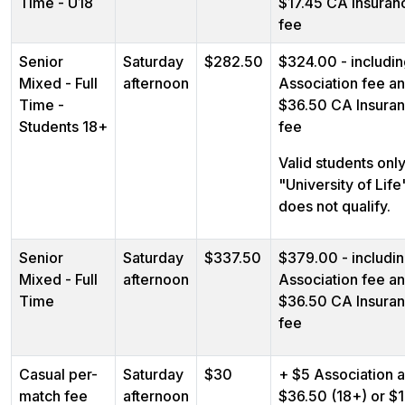
Time - U18
$17.45 CA Insuran
fee
Senior
Saturday
$282.50
$324.00 - includi
Mixed - Full
afternoon
Association fee a
Time -
$36.50 CA Insura
Students 18+
fee
Valid students only
"University of Life
does not qualify.
Senior
Saturday
$337.50
$379.00 - includi
Mixed - Full
afternoon
Association fee a
Time
$36.50 CA Insura
fee
Casual per-
Saturday
$30
+ $5 Association 
match fee
afternoon
$36.50 (18+) or $1