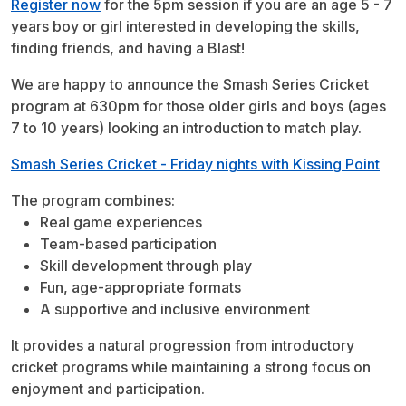
Register now
for the 5pm session if you are an age 5 - 7
years boy or girl interested in developing the skills,
finding friends, and having a Blast!
We are happy to announce the Smash Series Cricket
program at 630pm for those older girls and boys (ages
7 to 10 years) looking an introduction to match play.
Smash Series Cricket - Friday nights with Kissing Point
The program combines:
Real game experiences
Team-based participation
Skill development through play
Fun, age-appropriate formats
A supportive and inclusive environment
It provides a natural progression from introductory
cricket programs while maintaining a strong focus on
enjoyment and participation.