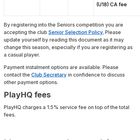
(U18) CA fee
By registering into the Seniors competition you are
accepting the club
Senior Selection Policy.
Please
update yourself by reading this document as it may
change this season, especially if you are registering as
a casual player.
Payment instalment options are available. Please
contact the
Club Secretary
in confidence to discuss
other payment options.
PlayHQ fees
PlayHQ charges a 1.5% service fee on top of the total
fees.