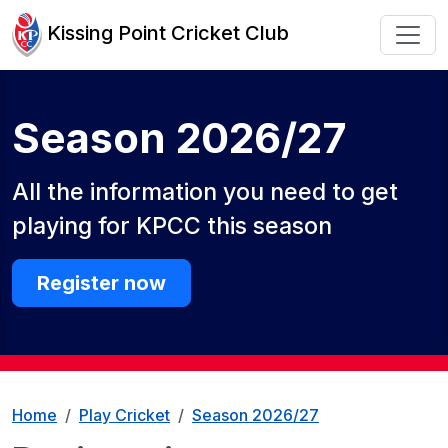
Kissing Point Cricket Club
Season 2026/27
All the information you need to get
playing for KPCC this season
Register now
Home
Play Cricket
Season 2026/27