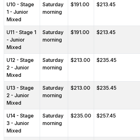
U10 - Stage
Saturday
$191.00
$213.45
1 - Junior
morning
Mixed
U11 - Stage 1
Saturday
$191.00
$213.45
- Junior
morning
Mixed
U12 - Stage
Saturday
$213.00
$235.45
2 - Junior
morning
Mixed
U13 - Stage
Saturday
$213.00
$235.45
2 - Junior
morning
Mixed
U14 - Stage
Saturday
$235.00
$257.45
3 - Junior
morning
Mixed