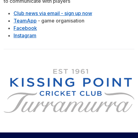
to communicate with players
Club news via email - sign up now
TeamApp
- game organisation
Facebook
Instagram