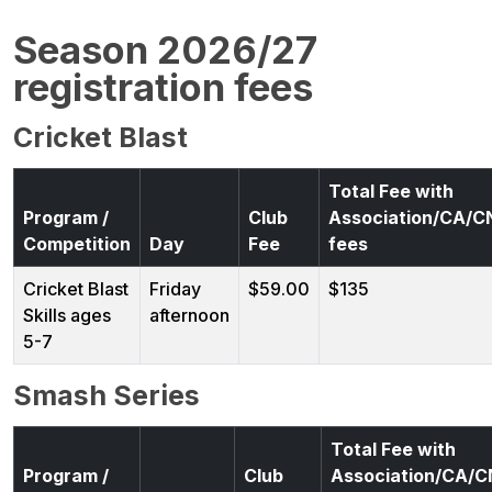
Season 2026/27
registration fees
Cricket Blast
Total Fee with
Program /
Club
Association/CA/
Competition
Day
Fee
fees
Cricket Blast
Friday
$59.00
$135
Skills ages
afternoon
5-7
Smash Series
Total Fee with
Program /
Club
Association/CA/