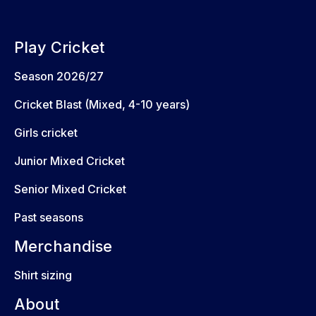
Play Cricket
Season 2026/27
Cricket Blast (Mixed, 4-10 years)
Girls cricket
Junior Mixed Cricket
Senior Mixed Cricket
Past seasons
Merchandise
Shirt sizing
About