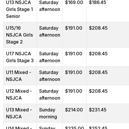
U13 NSJCA
Saturday
$169.00
$186.45
Girls Stage 1
afternoon
Senior
U15/16
Saturday
$191.00
$208.45
NSJCA Girls
afternoon
Stage 2
U17 NSJCA
Saturday
$191.00
$208.45
Girls Stage 3
afternoon
U11 Mixed -
Saturday
$191.00
$208.45
NSJCA
afternoon
U12 Mixed -
Saturday
$191.00
$208.45
NSJCA
afternoon
U13 Mixed -
Sunday
$214.00
$231.45
NSJCA
morning
U14 Mixed -
Sunday
$235.00
$252.45