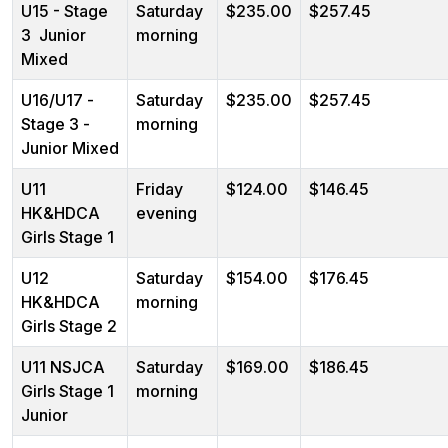
U15 - Stage
Saturday
$235.00
$257.45
3 Junior
morning
Mixed
U16/U17 -
Saturday
$235.00
$257.45
Stage 3 -
morning
Junior Mixed
U11
Friday
$124.00
$146.45
HK&HDCA
evening
Girls Stage 1
U12
Saturday
$154.00
$176.45
HK&HDCA
morning
Girls Stage 2
U11 NSJCA
Saturday
$169.00
$186.45
Girls Stage 1
morning
Junior