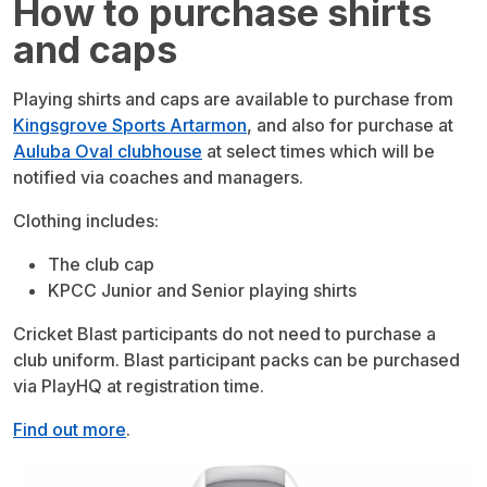
How to purchase shirts
and caps
Playing shirts and caps are available to purchase from
Kingsgrove Sports Artarmon
, and also for purchase at
Auluba Oval clubhouse
at select times which will be
notified via coaches and managers.
Clothing includes:
The club cap
KPCC Junior and Senior playing shirts
Cricket Blast participants do not need to purchase a
club uniform. Blast participant packs can be purchased
via PlayHQ at registration time.
Find out more
.