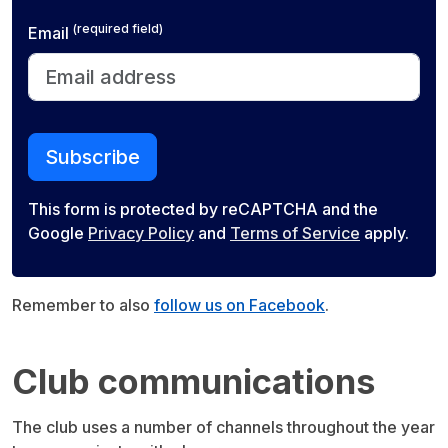
(required field)
Email
Subscribe
This form is protected by reCAPTCHA and the
Google
Privacy Policy
and
Terms of Service
apply.
Remember to also
follow us on Facebook
.
Club communications
The club uses a number of channels throughout the year