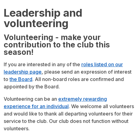
Leadership and
volunteering
Volunteering - make your
contribution to the club this
season!
If you are interested in any of the
roles listed on our
leadership page
, please send an expression of interest
to
the Board
. All non-board roles are confirmed and
appointed by the Board.
Volunteering can be an
extremely rewarding
experience for an individual
. We welcome all volunteers
and would like to thank all departing volunteers for their
service to the club. Our club does not function without
volunteers.