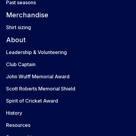
Past seasons
Merchandise
Shirt sizing
About
Leadership & Volunteering
Club Captain
John Wulff Memorial Award
Scott Roberts Memorial Shield
Spirit of Cricket Award
History
Resources