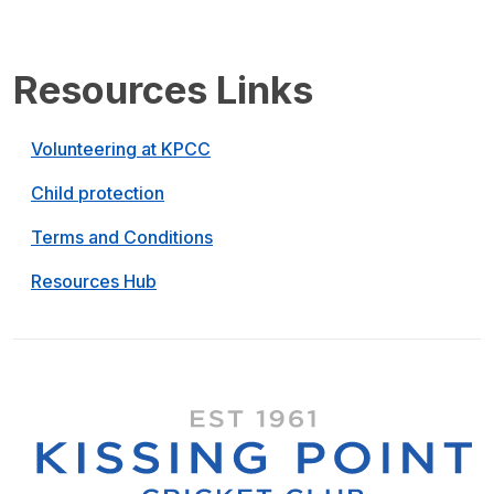
Resources Links
Volunteering at KPCC
Child protection
Terms and Conditions
Resources Hub