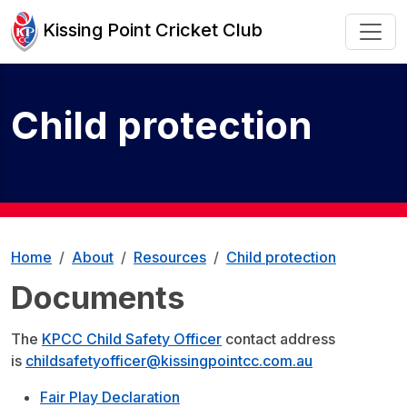
Kissing Point Cricket Club
Child protection
Home
About
Resources
Child protection
Documents
The
KPCC Child Safety Officer
contact address
is
childsafetyofficer@kissingpointcc.com.au
Fair Play Declaration