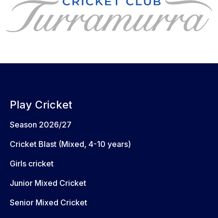
Play Cricket
Season 2026/27
Cricket Blast (Mixed, 4-10 years)
Girls cricket
Junior Mixed Cricket
Senior Mixed Cricket