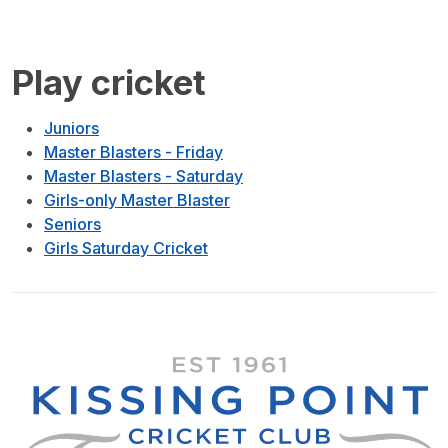
Play cricket
Juniors
Master Blasters - Friday
Master Blasters - Saturday
Girls-only Master Blaster
Seniors
Girls Saturday Cricket