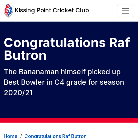
Kissing Point Cricket Club
Congratulations Raf
Butron
The Bananaman himself picked up
Best Bowler in C4 grade for season
2020/21
Home
Congratulations Raf Butron