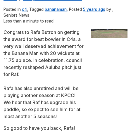
Posted in
c4
, Tagged
bananaman
, Posted
5 years ago
by ,
Seniors News
Less than a minute to read
Congrats to Rafa Butron on getting
the award for best bowler in C4s, a
very well deserved achievement for
the Banana Man with 20 wickets at
11.75 apiece. In celebration, council
recently reshaped Auluba pitch just
for Raf.
Rafa has also unretired and will be
playing another season at KPCC!
We hear that Raf has upgrade his
paddle, so expect to see him for at
least another 5 seasons!
So good to have you back, Rafa!