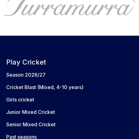
Play Cricket
Season 2026/27
Cricket Blast (Mixed, 4-10 years)
Girls cricket
Junior Mixed Cricket
Senior Mixed Cricket
Past seasons