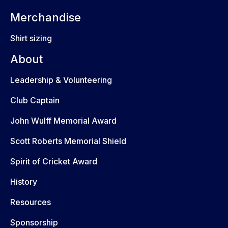
Merchandise
Shirt sizing
About
Leadership & Volunteering
Club Captain
John Wulff Memorial Award
Scott Roberts Memorial Shield
Spirit of Cricket Award
History
Resources
Sponsorship